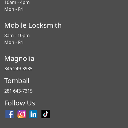
10am - 4pm
Mon - Fri
Mobile Locksmith
8am - 10pm
Mon - Fri
Magnolia
346 249-3935
Tomball
281 643-7315
Follow Us