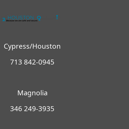
Cypress/Houston
713 842-0945
No items found in the cart
Magnolia
346 249-3935