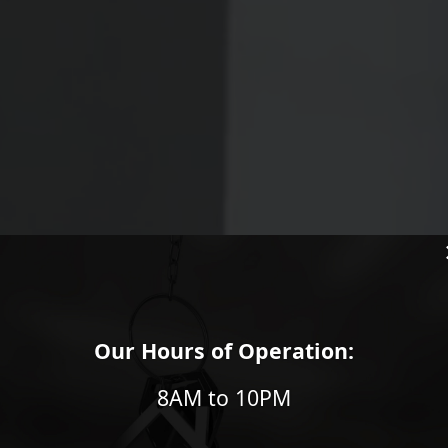
Our Hours of Operation:
OF
8AM to 10PM