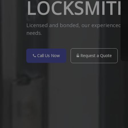
LOCKSMITH
Licensed and bonded, our experienced Hou
needs.
Call Us Now
Request a Quote