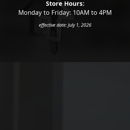
ING EXPERIEN
Store Hours:
Monday to Friday: 10AM to 4PM
effective date: July 1, 2026
ston locksmiths are ready to help you with your lo