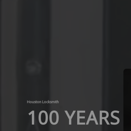
Houston Locksmith
100 YEARS 