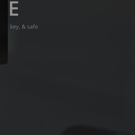
CE
ck, key, & safe