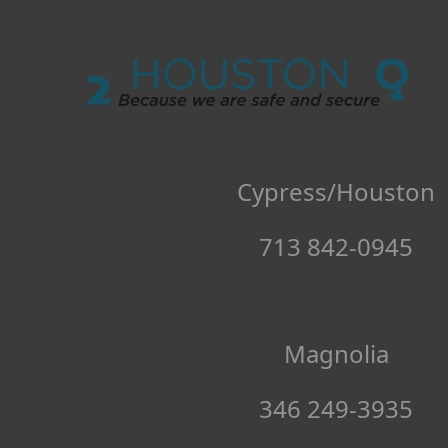
Locksmith 
Cypress/Houston
713 842-0945
Magnolia
346 249-3935