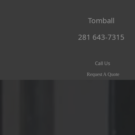
Tomball
281 643-7315
Call Us
Request A Quote