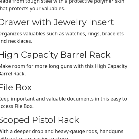
Made from tough steel with a protective polymer skin
that protects your valuables.
Drawer with Jewelry Insert
Organizes valuables such as watches, rings, bracelets
and necklaces.
High Capacity Barrel Rack
Make room for more long guns with this High Capacity
Barrel Rack.
File Box
Keep important and valuable documents in this easy to
access File Box.
Scoped Pistol Rack
With a deeper drop and heavy-gauge rods, handguns
with optics are easier to store.