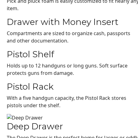
Pick and pluck foam is easily customized to fit nearly an
item.
Drawer with Money Insert
Compartments are sized to organize cash, passports
and other documentation.
Pistol Shelf
Holds up to 12 handguns or long guns. Soft surface
protects guns from damage.
Pistol Rack
With a five handgun capacity, the Pistol Rack stores
pistols under the shelf.
Deep Drawer
The Deep Drawer is the perfect home for larger or oddl