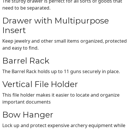
The sturdy drawer is perfect for all sorts of goods that
need to be separated.
Drawer with Multipurpose
Insert
Keep jewelry and other small items organized, protected
and easy to find.
Barrel Rack
The Barrel Rack holds up to 11 guns securely in place.
Vertical File Holder
This file holder makes it easier to locate and organize
important documents
Bow Hanger
Lock up and protect expensive archery equipment while