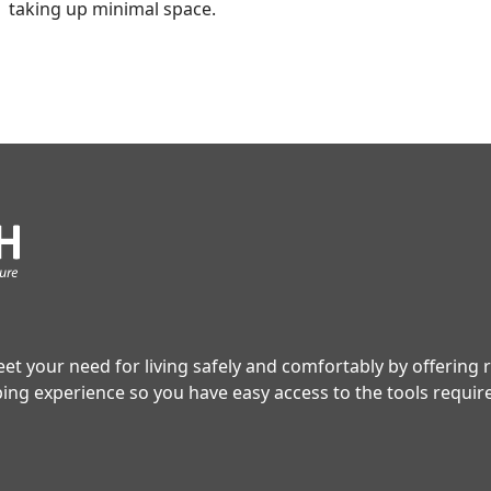
taking up minimal space.
t your need for living safely and comfortably by offering 
ping experience so you have easy access to the tools requi