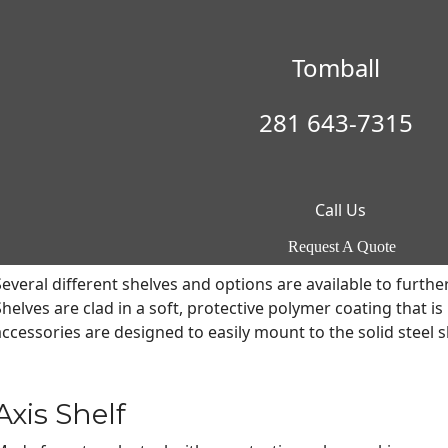
Axis Adjustable Shelving
Tomball
Patented adjustable shelving creates unmatched convenienc
When it comes to maximizing safe interior storage, Browning 
281 643-7315
#D662341) is a completely customizable system with an array 
either fixed in position or only offer vertical adjustment,
izes.
Call Us
To maximize storage and improve organization, a variety of 
Adjustable Shelving. All Axis accessories shown are compatib
Request A Quote
Several different shelves and options are available to furthe
Shelves are clad in a soft, protective polymer coating that i
accessories are designed to easily mount to the solid steel sh
Axis Shelf