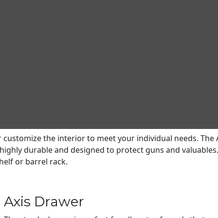
e and storage solutions.
ProSteel safes lead the industry with unmatched versatility
of shelves that can be configured to meet virtually every n
 Axis shelves can be adjusted up and down, side to side, a
specialized accessories are available for Browning ProStee
le with safes built in 2018 and newer that feature CMS Adjus
r customize the interior to meet your individual needs. The A
s highly durable and designed to protect guns and valuables. 
elf or barrel rack.
Axis Drawer