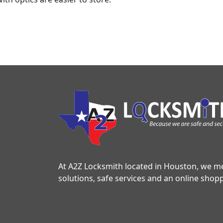
At A2Z Locksmith located in Houston, we mee
solutions, safe services and an online shop