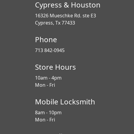
Cypress & Houston
16326 Mueschke Rd. ste E3
Cypress, Tx 77433
Phone
713 842-0945
Store Hours
10am - 4pm
Mon - Fri
Mobile Locksmith
8am - 10pm
Mon - Fri