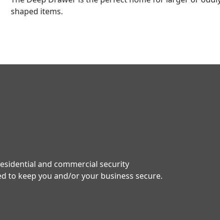
shaped items.
residential and commercial security
red to keep you and/or your business secure.