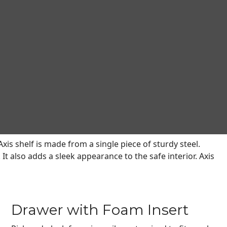
. The exclusive Axis Adjustable Shelving (U.S. Patent
eed. Unlike shelves in the competitions’ safes that are
dded and removed to accommodate items over a broad range of
l safes with Axis Adjustable Shelving and now CMS
table Shelving and are greater than 20 cubic feet in size.
xis shelf is made from a single piece of sturdy steel.
It also adds a sleek appearance to the safe interior. Axis
Drawer with Foam Insert