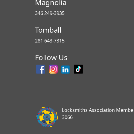
Magnolia
346 249-3935
Tomball
281 643-7315
Follow Us
Locksmiths Association Membe
3066