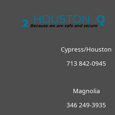
Locksmith 
Cypress/Houston
713 842-0945
Magnolia
346 249-3935